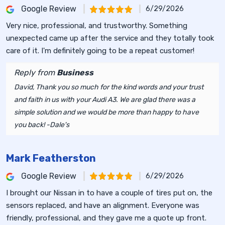
Google Review
6/29/2026
Very nice, professional, and trustworthy. Something
unexpected came up after the service and they totally took
care of it. I'm definitely going to be a repeat customer!
Reply from
Business
David, Thank you so much for the kind words and your trust
and faith in us with your Audi A3. We are glad there was a
simple solution and we would be more than happy to have
you back! -Dale's
Mark Featherston
Google Review
6/29/2026
I brought our Nissan in to have a couple of tires put on, the
sensors replaced, and have an alignment. Everyone was
friendly, professional, and they gave me a quote up front.