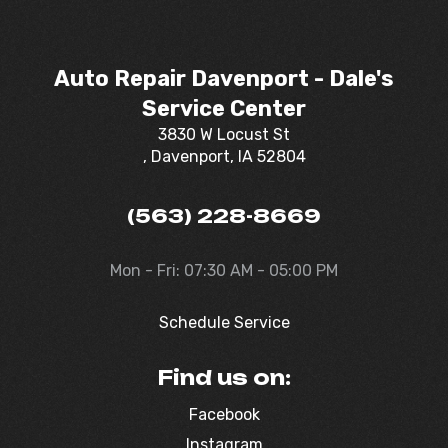
Auto Repair Davenport - Dale's
Service Center
3830 W Locust St
, Davenport, IA 52804
(563) 228-8669
Mon - Fri: 07:30 AM - 05:00 PM
Schedule Service
Find us on:
Facebook
Instagram