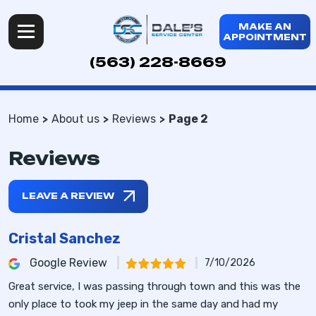
MAKE AN
APPOINTMENT
(563) 228-8669
Home
About us
Reviews
Page 2
Reviews
LEAVE A REVIEW
Cristal Sanchez
Google Review
7/10/2026
Great service, I was passing through town and this was the
only place to took my jeep in the same day and had my