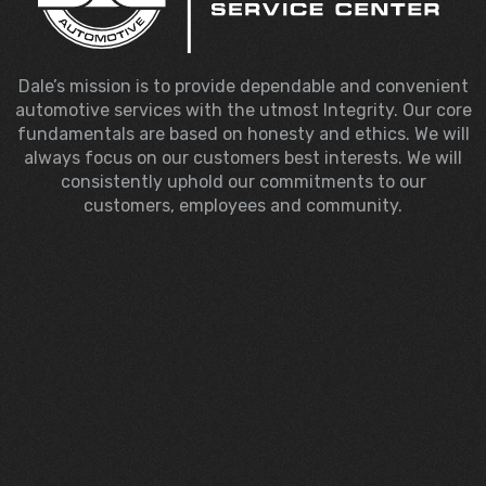
Dale’s mission is to provide dependable and convenient
automotive services with the utmost Integrity. Our core
fundamentals are based on honesty and ethics. We will
always focus on our customers best interests. We will
consistently uphold our commitments to our
customers, employees and community.