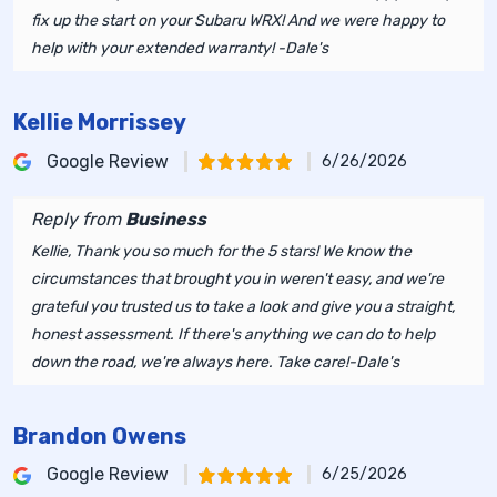
fix up the start on your Subaru WRX! And we were happy to
help with your extended warranty! -Dale's
Kellie Morrissey
Google Review
6/26/2026
Reply from
Business
Kellie, Thank you so much for the 5 stars! We know the
circumstances that brought you in weren't easy, and we're
grateful you trusted us to take a look and give you a straight,
honest assessment. If there's anything we can do to help
down the road, we're always here. Take care!-Dale's
Brandon Owens
Google Review
6/25/2026