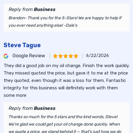
Reply from
Business
Brandon- Thank you for the 5-Stars! We are happy to help if
you ever need anything else! -Dale's
Steve Tague
Google Review
6/22/2026
They did a good job on my oil change. Finish the work quickly.
They missed quoted the price, but gave it to me at the price
they quoted, even though it was a loss for them. Fantastic
integrity for this business will definitely work with them
some more
Reply from
Business
Thanks so much for the 5 stars and the kind words, Steve!
We're glad we could get your oil change done quickly. When
we quote a price, we stand behind it — that's just how we do