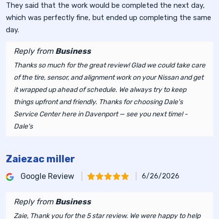
They said that the work would be completed the next day,
which was perfectly fine, but ended up completing the same
day.
Reply from
Business
Thanks so much for the great review! Glad we could take care
of the tire, sensor, and alignment work on your Nissan and get
it wrapped up ahead of schedule. We always try to keep
things upfront and friendly. Thanks for choosing Dale's
Service Center here in Davenport — see you next time! -
Dale's
Zaiezac miller
Google Review
6/26/2026
Reply from
Business
Zaie, Thank you for the 5 star review. We were happy to help