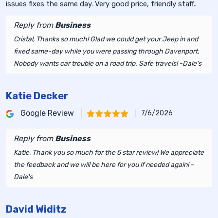
issues fixes the same day. Very good price, friendly staff..
Reply from
Business
Cristal, Thanks so much! Glad we could get your Jeep in and
fixed same-day while you were passing through Davenport.
Nobody wants car trouble on a road trip. Safe travels! -Dale's
Katie Decker
Google Review
7/6/2026
Reply from
Business
Katie, Thank you so much for the 5 star review! We appreciate
the feedback and we will be here for you if needed again! -
Dale's
David Widitz