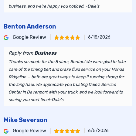
business, and we're happy you noticed. -Dale's
Benton Anderson
Google Review
6/18/2026
Reply from
Business
Thanks so much for the 5 stars, Benton! We were glad to take
care of the timing belt and brake fluid service on your Honda
Ridgeline — both are great ways to keep it running strong for
the long haul. We appreciate you trusting Dale's Service
Center in Davenport with your truck, and we look forward to
seeing you next time!-Dale's
Mike Severson
Google Review
6/5/2026