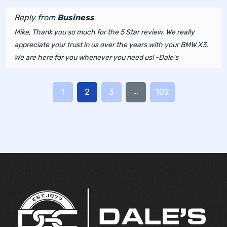
Reply from
Business
Mike, Thank you so much for the 5 Star review. We really
appreciate your trust in us over the years with your BMW X3.
We are here for you whenever you need us! -Dale's
…
1
2
3
102