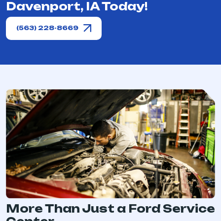
Davenport, IA Today!
(563) 228-8669
More Than Just a Ford Service