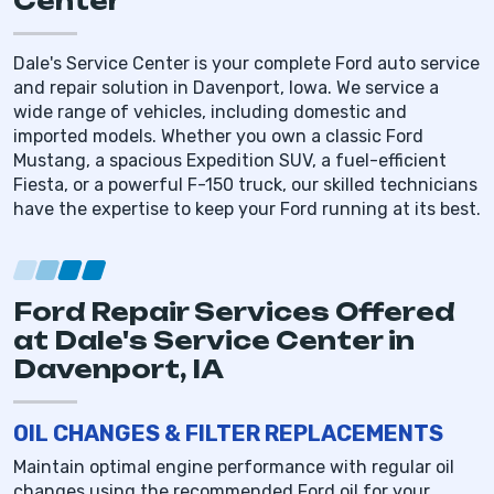
Center
Dale's Service Center is your complete Ford auto service
and repair solution in Davenport, Iowa. We service a
wide range of vehicles, including domestic and
imported models. Whether you own a classic Ford
Mustang, a spacious Expedition SUV, a fuel-efficient
Fiesta, or a powerful F-150 truck, our skilled technicians
have the expertise to keep your Ford running at its best.
Ford Repair Services Offered
at Dale's Service Center in
Davenport, IA
OIL CHANGES & FILTER REPLACEMENTS
Maintain optimal engine performance with regular oil
changes using the recommended Ford oil for your