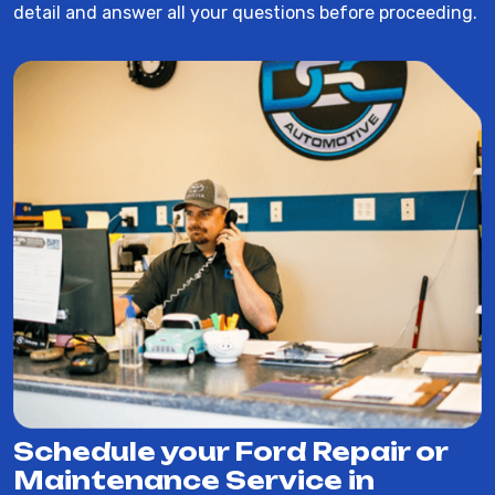
detail and answer all your questions before proceeding.
Schedule your Ford Repair or
Maintenance Service in