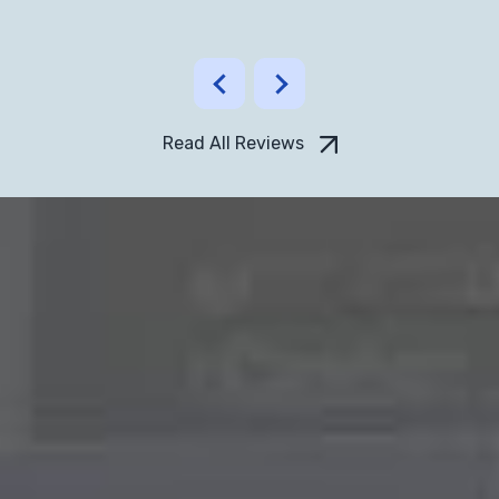
Read All Reviews