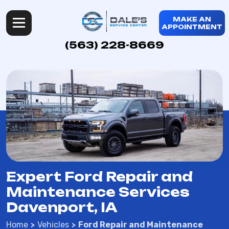
MAKE AN
APPOINTMENT
(563) 228-8669
Expert Ford Repair and
Maintenance Services
Davenport, IA
Home
Vehicles
Ford Repair and Maintenance