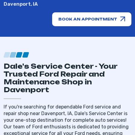
Davenport, IA
BOOK AN APPOINTMENT
Dale's Service Center - Your
Trusted Ford Repair and
Maintenance Shop in
Davenport
If you're searching for dependable Ford service and
repair shop near Davenport, IA, Dale's Service Center is
your one-stop destination for complete auto services!
Our team of Ford enthusiasts is dedicated to providing
exceptional service for all your Ford needs, ensuring