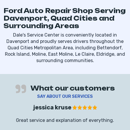
Ford Auto Repair Shop Serving
Davenport, Quad Cities and
Surrounding Areas
Dale's Service Center is conveniently located in
Davenport and proudly serves drivers throughout the
Quad Cities Metropolitan Area, including Bettendorf,
Rock Island, Moline, East Moline, Le Claire, Eldridge, and
surrounding communities.
What our customers
SAY ABOUT OUR SERVICES
jessica kruse
Great service and explanation of everything.