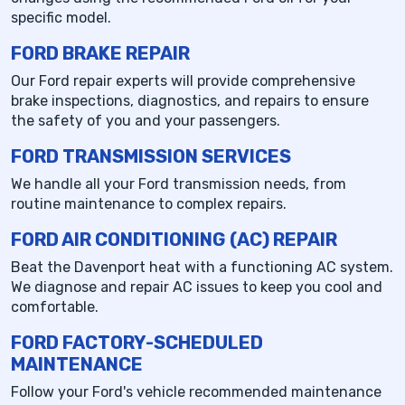
specific model.
FORD BRAKE REPAIR
Our Ford repair experts will provide comprehensive
brake inspections, diagnostics, and repairs to ensure
the safety of you and your passengers.
FORD TRANSMISSION SERVICES
We handle all your Ford transmission needs, from
routine maintenance to complex repairs.
FORD AIR CONDITIONING (AC) REPAIR
Beat the Davenport heat with a functioning AC system.
We diagnose and repair AC issues to keep you cool and
comfortable.
FORD FACTORY-SCHEDULED
MAINTENANCE
Follow your Ford's vehicle recommended maintenance