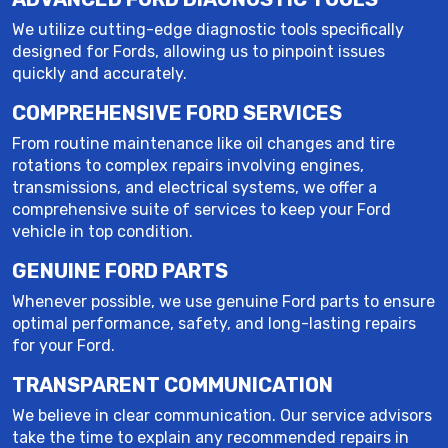
We utilize cutting-edge diagnostic tools specifically
designed for Fords, allowing us to pinpoint issues
quickly and accurately.
COMPREHENSIVE FORD SERVICES
From routine maintenance like oil changes and tire
rotations to complex repairs involving engines,
transmissions, and electrical systems, we offer a
comprehensive suite of services to keep your Ford
vehicle in top condition.
GENUINE FORD PARTS
Whenever possible, we use genuine Ford parts to ensure
optimal performance, safety, and long-lasting repairs
for your Ford.
TRANSPARENT COMMUNICATION
We believe in clear communication. Our service advisors
take the time to explain any recommended repairs in