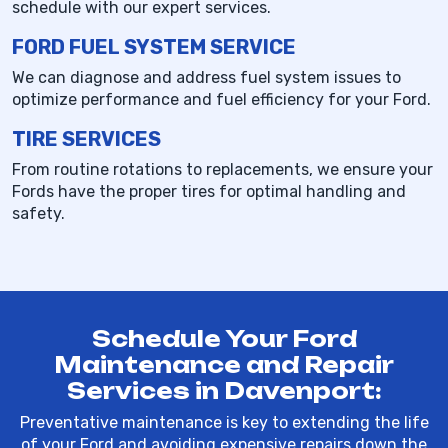
schedule with our expert services.
FORD FUEL SYSTEM SERVICE
We can diagnose and address fuel system issues to
optimize performance and fuel efficiency for your Ford.
TIRE SERVICES
From routine rotations to replacements, we ensure your
Fords have the proper tires for optimal handling and
safety.
Schedule Your Ford
Maintenance and Repair
Services in Davenport:
Preventative maintenance is key to extending the life
of your Ford and avoiding expensive repairs down the