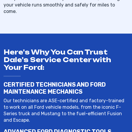
your vehicle runs smoothly and safely for miles to
come.
Here's Why You Can Trust
Dale's Service Center with
Your Ford:
CERTIFIED TECHNICIANS AND FORD
MAINTENANCE MECHANICS
Our technicians are ASE-certified and factory-trained
to work on all Ford vehicle models, from the iconic F-
Series truck and Mustang to the fuel-efficient Fusion
and Escape.
ADVANCED FORD DIAGNOSTIC TOOLS