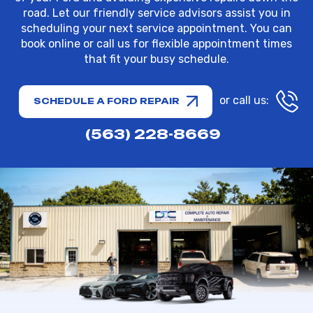
road. Let our friendly service advisors assist you in
scheduling your next service appointment. You can
book online or call us for flexible appointment times
that fit your busy schedule.
or call us:
SCHEDULE A FORD REPAIR
(563) 228-8669