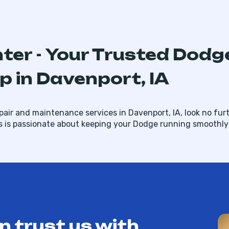
nter - Your Trusted Dodg
 in Davenport, IA
air and maintenance services in Davenport, IA, look no furt
s is passionate about keeping your Dodge running smoothly 
n trust us with