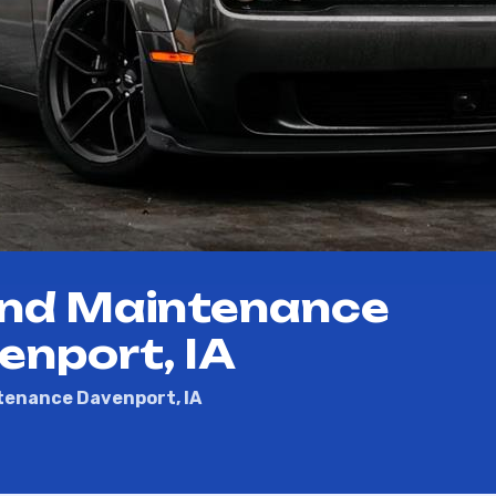
and Maintenance
enport, IA
tenance Davenport, IA