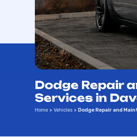
Dodge Repair 
Services in Dav
Home
Vehicles
Dodge Repair and Main