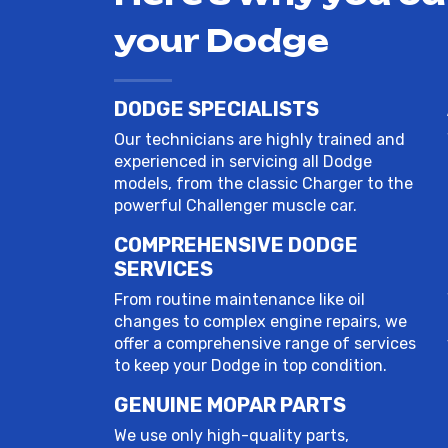
your Dodge
DODGE SPECIALISTS
Our technicians are highly trained and
experienced in servicing all Dodge
models, from the classic Charger to the
powerful Challenger muscle car.
COMPREHENSIVE DODGE
SERVICES
From routine maintenance like oil
changes to complex engine repairs, we
offer a comprehensive range of services
to keep your Dodge in top condition.
GENUINE MOPAR PARTS
We use only high-quality parts,