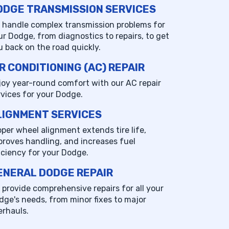
ODGE TRANSMISSION SERVICES
 handle complex transmission problems for
ur Dodge, from diagnostics to repairs, to get
u back on the road quickly.
R CONDITIONING (AC) REPAIR
joy year-round comfort with our AC repair
rvices for your Dodge.
LIGNMENT SERVICES
oper wheel alignment extends tire life,
proves handling, and increases fuel
ficiency for your Dodge.
ENERAL DODGE REPAIR
 provide comprehensive repairs for all your
dge's needs, from minor fixes to major
erhauls.