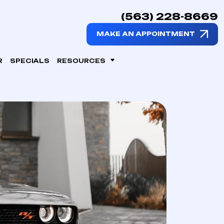
(563) 228-8669
MAKE AN APPOINTMENT
R
SPECIALS
RESOURCES