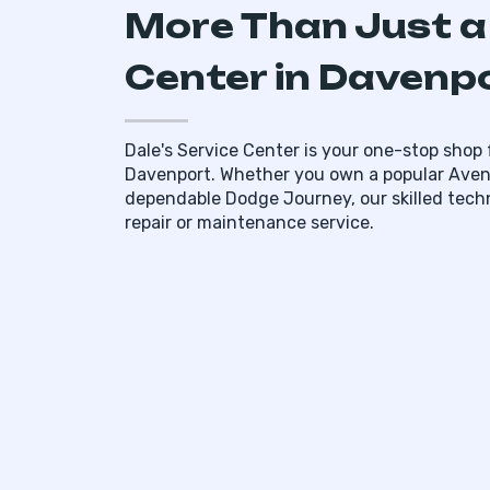
More Than Just a
Center in Davenpo
Dale's Service Center is your one-stop shop f
Davenport. Whether you own a popular Aveng
dependable Dodge Journey, our skilled tech
repair or maintenance service.