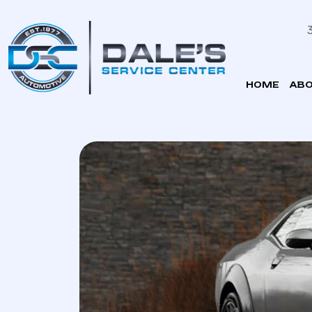
HOME
ABO