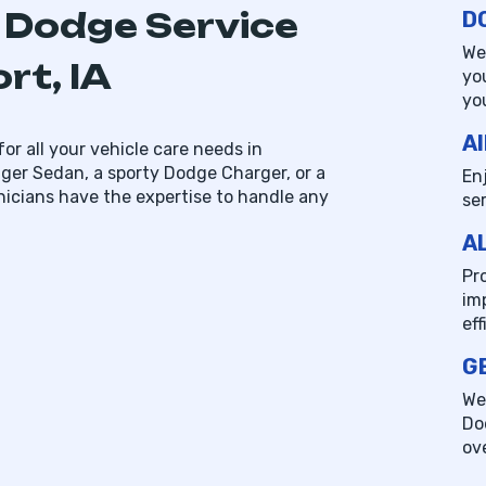
 Dodge Service
D
We
rt, IA
yo
yo
AI
or all your vehicle care needs in
er Sedan, a sporty Dodge Charger, or a
En
nicians have the expertise to handle any
se
A
Pr
im
ef
G
We
Do
ov