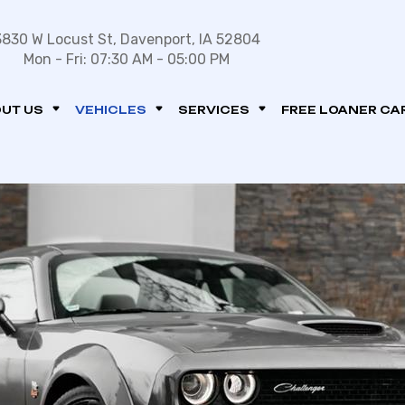
3830 W Locust St, Davenport, IA 52804
Mon - Fri: 07:30 AM - 05:00 PM
UT US
VEHICLES
SERVICES
FREE LOANER CA