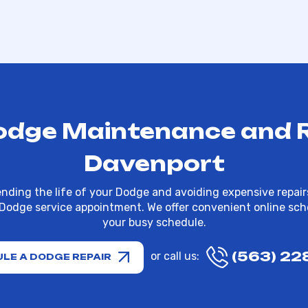
odge Maintenance and Re
Davenport
nding the life of your Dodge and avoiding expensive repairs
 Dodge service appointment. We offer convenient online sche
your busy schedule.
(563) 22
or call us:
LE A DODGE REPAIR