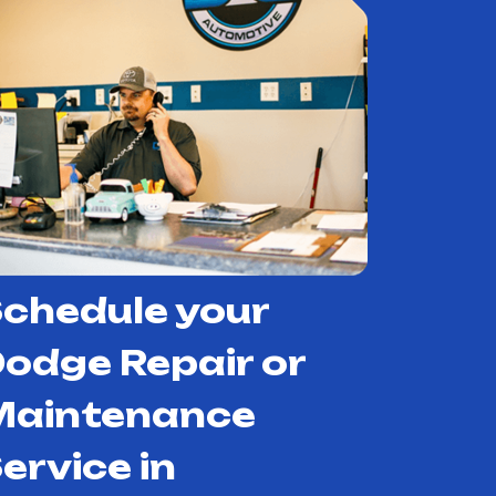
chedule your
odge Repair or
Maintenance
ervice in