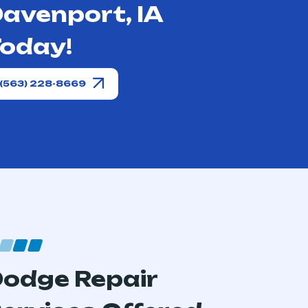
avenport, IA
oday!
(563) 228-8669
odge Repair