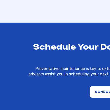
Schedule Your D
Preventative maintenance is key to exte
advisors assist you in scheduling your next
SCHEDU