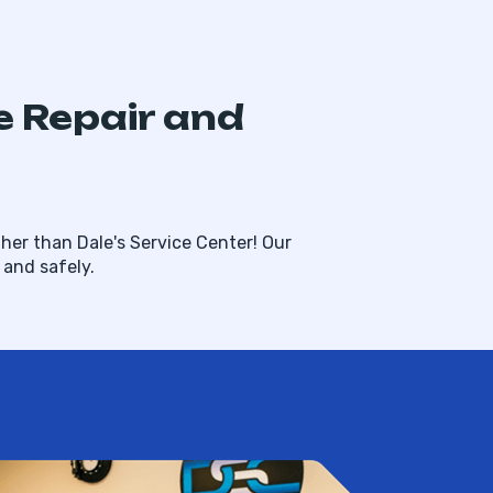
e Repair and
her than Dale's Service Center! Our
and safely.