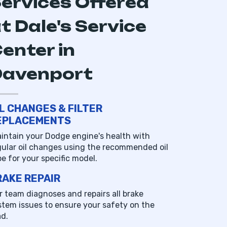
ervices Offered
t Dale's Service
enter in
Davenport
IL CHANGES & FILTER
EPLACEMENTS
intain your Dodge engine's health with
gular oil changes using the recommended oil
pe for your specific model.
RAKE REPAIR
r team diagnoses and repairs all brake
stem issues to ensure your safety on the
ad.