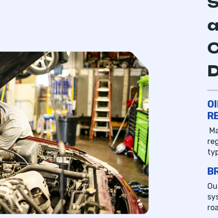
S
a
C
O
R
Ma
re
ty
B
Ou
sy
ro