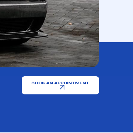
BOOK AN APPOINTMENT