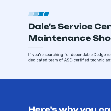
Dale's Service Ce
Maintenance Shop
If you're searching for dependable Dodge rep
dedicated team of ASE-certified technician
Here's why you ca