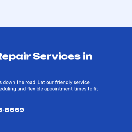
pair Services in
 down the road. Let our friendly service
duling and flexible appointment times to fit
8-8669