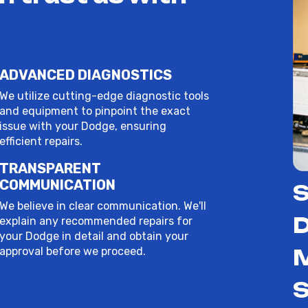
ADVANCED DIAGNOSTICS
We utilize cutting-edge diagnostic tools
and equipment to pinpoint the exact
issue with your Dodge, ensuring
efficient repairs.
TRANSPARENT
COMMUNICATION
S
We believe in clear communication. We'll
D
explain any recommended repairs for
your Dodge in detail and obtain your
approval before we proceed.
S