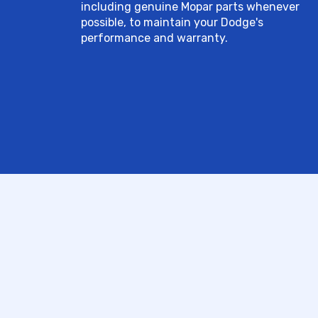
including genuine Mopar parts whenever
possible, to maintain your Dodge's
performance and warranty.