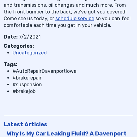
and transmissions, oil changes and much more. From
the front bumper to the back, we've got you covered!
Come see us today, or
schedule service
so you can feel
comfortable each time you get in your vehicle.
Date:
7/2/2021
Categories:
Uncategorized
Tags:
#AutoRepairDavenportIowa
#brakerepair
#suspension
#brakejob
Latest Articles
Why Is My Car Leaking Fluid? A Davenport