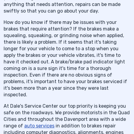
anything that needs attention, repairs can be made
swiftly so that you can go about your day.
How do you know if there may be issues with your
brakes that require attention? If the brakes make a
squealing, squeaking, or grinding noise when applied,
there is likely a problem. If it seems that it's taking
longer for your vehicle to come to a stop when you
apply the brakes or your vehicle vibrates, it's time to
have it checked out. A brake/brake pad indicator light
coming on is a sure sign it's time for a thorough
inspection. Even if there are no obvious signs of
problems, it's important to have your brakes serviced if
it's been more than a year since they were last
inspected.
At Dale's Service Center our top priority is keeping you
safe on the roadways. We provide motorists in the Quad
Cities and throughout the Davenport area with a wide
range of
auto services
in addition to brakes repair
including computer diagnostics, alignments, engines