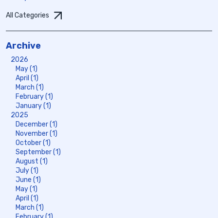
All Categories
Archive
2026
May (1)
April (1)
March (1)
February (1)
January (1)
2025
December (1)
November (1)
October (1)
September (1)
August (1)
July (1)
June (1)
May (1)
April (1)
March (1)
February (1)