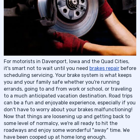
For motorists in Davenport, Iowa and the Quad Cities,
it's smart not to wait until you need
brakes repair
before
scheduling servicing. Your brake system is what keeps
you and your family safe whether you're running
errands, going to and from work or school, or traveling
to a much anticipated vacation destination. Road trips
can be a fun and enjoyable experience, especially if you
don't have to worry about your brakes malfunctioning!
Now that things are loosening up and getting back to
some level of normalcy, we're all ready to hit the
roadways and enjoy some wonderful "away" time. We
have been cooped up at home long enough.