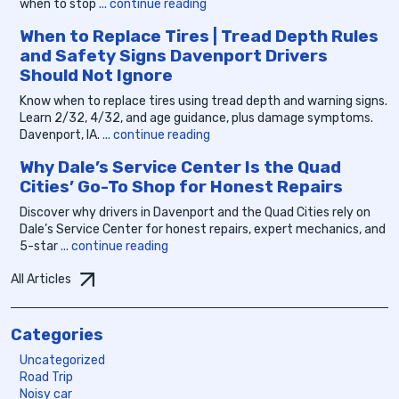
when to stop
... continue reading
When to Replace Tires | Tread Depth Rules
and Safety Signs Davenport Drivers
Should Not Ignore
Know when to replace tires using tread depth and warning signs.
Learn 2/32, 4/32, and age guidance, plus damage symptoms.
Davenport, IA.
... continue reading
Why Dale’s Service Center Is the Quad
Cities’ Go-To Shop for Honest Repairs
Discover why drivers in Davenport and the Quad Cities rely on
Dale’s Service Center for honest repairs, expert mechanics, and
5-star
... continue reading
All Articles
Categories
Uncategorized
Road Trip
Noisy car