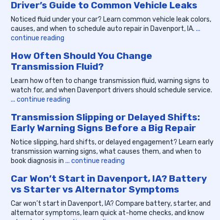
Driver’s Guide to Common Vehicle Leaks
Noticed fluid under your car? Learn common vehicle leak colors,
causes, and when to schedule auto repair in Davenport, IA.
...
continue reading
How Often Should You Change
Transmission Fluid?
Learn how often to change transmission fluid, warning signs to
watch for, and when Davenport drivers should schedule service.
... continue reading
Transmission Slipping or Delayed Shifts:
Early Warning Signs Before a Big Repair
Notice slipping, hard shifts, or delayed engagement? Learn early
transmission warning signs, what causes them, and when to
book diagnosis in
... continue reading
Car Won’t Start in Davenport, IA? Battery
vs Starter vs Alternator Symptoms
Car won’t start in Davenport, IA? Compare battery, starter, and
alternator symptoms, learn quick at-home checks, and know