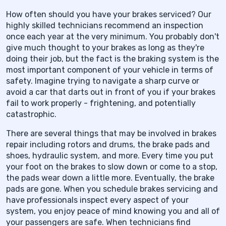
How often should you have your brakes serviced? Our
highly skilled technicians recommend an inspection
once each year at the very minimum. You probably don't
give much thought to your brakes as long as they're
doing their job, but the fact is the braking system is the
most important component of your vehicle in terms of
safety. Imagine trying to navigate a sharp curve or
avoid a car that darts out in front of you if your brakes
fail to work properly - frightening, and potentially
catastrophic.
There are several things that may be involved in brakes
repair including rotors and drums, the brake pads and
shoes, hydraulic system, and more. Every time you put
your foot on the brakes to slow down or come to a stop,
the pads wear down a little more. Eventually, the brake
pads are gone. When you schedule brakes servicing and
have professionals inspect every aspect of your
system, you enjoy peace of mind knowing you and all of
your passengers are safe. When technicians find