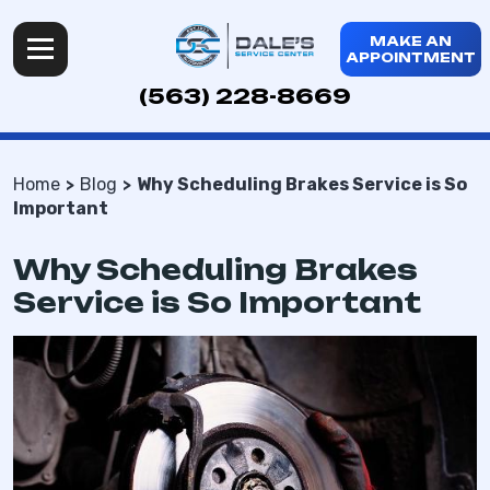
MAKE AN
APPOINTMENT
(563) 228-8669
Home
Blog
Why Scheduling Brakes Service is So
Important
Why Scheduling Brakes
Service is So Important