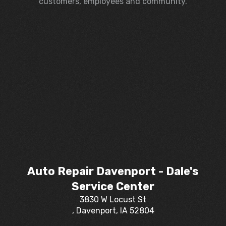
customers, employees and community.
Auto Repair Davenport - Dale's
Service Center
3830 W Locust St
, Davenport, IA 52804