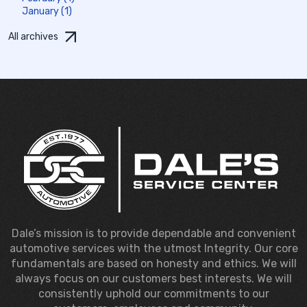
January (1)
All archives
Dale’s mission is to provide dependable and convenient
automotive services with the utmost Integrity. Our core
fundamentals are based on honesty and ethics. We will
always focus on our customers best interests. We will
consistently uphold our commitments to our