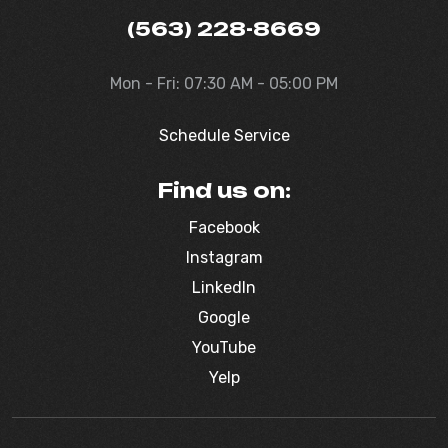
(563) 228-8669
Mon - Fri: 07:30 AM - 05:00 PM
Schedule Service
Find us on:
Facebook
Instagram
LinkedIn
Google
YouTube
Yelp