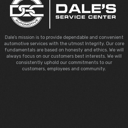
Dale’s mission is to provide dependable and convenient
automotive services with the utmost Integrity. Our core
fundamentals are based on honesty and ethics. We will
always focus on our customers best interests. We will
consistently uphold our commitments to our
customers, employees and community.