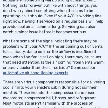
equipment, something will go wrong at some point.
Nothing lasts forever, but like with most things, you
don’t worry about something when it seems to be
operating as it should. Even if your A/C is working fine
right now, having it serviced on a regular basis will help
provide cool air all summer long. Servicing can also
catch a minor issue before it becomes serious.
What are some of the signs indicating there may be
problems with your A/C? If the air coming out of vents
has a musty, damp odor or the airflow is insufficient
even when the fan is set on high, there may be issues
that need attention. Is the air coming from vents warm,
or barely cooler than the air outside? Come see our
automotive air conditioning experts
.
There are various components responsible for delivering
cool air into your vehicle's cabin during hot summer
months. These include the compressor, condenser,
evaporator, compressor belt, hoses, and refrigerant.
Most motorists aren't familiar with the process of