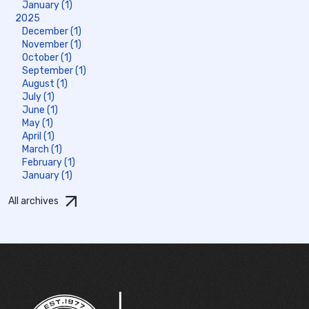
January (1)
2025
December (1)
November (1)
October (1)
September (1)
August (1)
July (1)
June (1)
May (1)
April (1)
March (1)
February (1)
January (1)
All archives