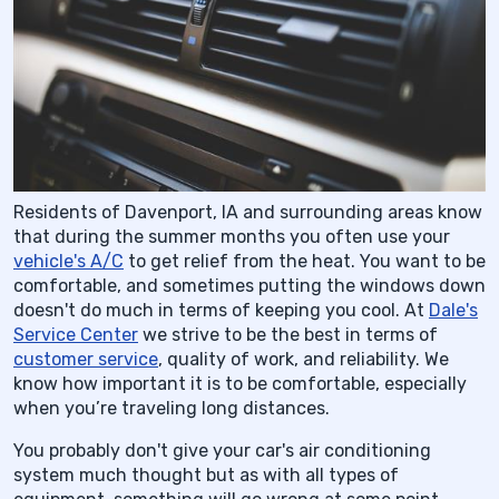
Residents of Davenport, IA and surrounding areas know
that during the summer months you often use your
vehicle's A/C
to get relief from the heat. You want to be
comfortable, and sometimes putting the windows down
doesn't do much in terms of keeping you cool. At
Dale's
Service Center
we strive to be the best in terms of
customer service
, quality of work, and reliability. We
know how important it is to be comfortable, especially
when you’re traveling long distances.
You probably don't give your car's air conditioning
system much thought but as with all types of