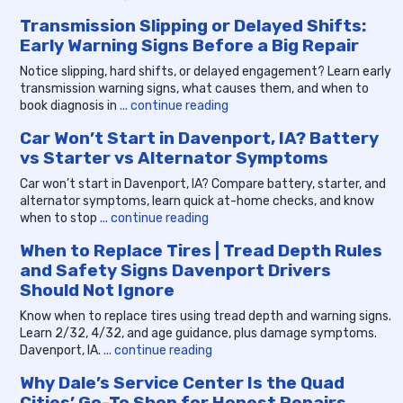
Transmission Slipping or Delayed Shifts:
Early Warning Signs Before a Big Repair
Notice slipping, hard shifts, or delayed engagement? Learn early
transmission warning signs, what causes them, and when to
book diagnosis in
... continue reading
Car Won’t Start in Davenport, IA? Battery
vs Starter vs Alternator Symptoms
Car won’t start in Davenport, IA? Compare battery, starter, and
alternator symptoms, learn quick at-home checks, and know
when to stop
... continue reading
When to Replace Tires | Tread Depth Rules
and Safety Signs Davenport Drivers
Should Not Ignore
Know when to replace tires using tread depth and warning signs.
Learn 2/32, 4/32, and age guidance, plus damage symptoms.
Davenport, IA.
... continue reading
Why Dale’s Service Center Is the Quad
Cities’ Go-To Shop for Honest Repairs