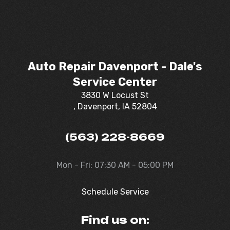
Auto Repair Davenport - Dale's
Service Center
3830 W Locust St
, Davenport, IA 52804
(563) 228-8669
Mon - Fri: 07:30 AM - 05:00 PM
Schedule Service
Find us on: