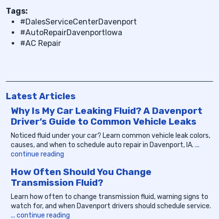
Tags:
#DalesServiceCenterDavenport
#AutoRepairDavenportIowa
#AC Repair
Latest Articles
Why Is My Car Leaking Fluid? A Davenport
Driver’s Guide to Common Vehicle Leaks
Noticed fluid under your car? Learn common vehicle leak colors,
causes, and when to schedule auto repair in Davenport, IA.
...
continue reading
How Often Should You Change
Transmission Fluid?
Learn how often to change transmission fluid, warning signs to
watch for, and when Davenport drivers should schedule service.
... continue reading