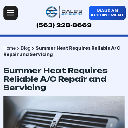
MAKE AN
APPOINTMENT
(563) 228-8669
Home
Blog
Summer Heat Requires Reliable A/C
Repair and Servicing
Summer Heat Requires
Reliable A/C Repair and
Servicing