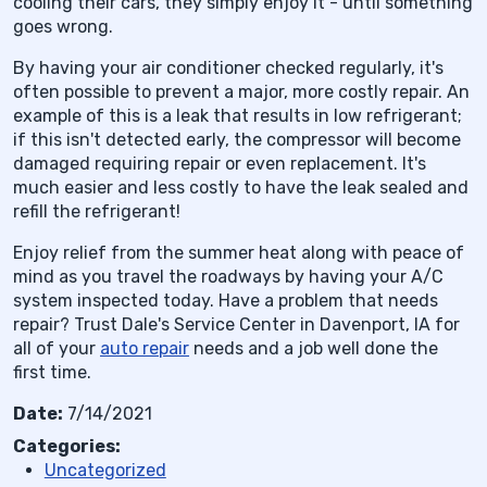
cooling their cars, they simply enjoy it - until something
goes wrong.
By having your air conditioner checked regularly, it's
often possible to prevent a major, more costly repair. An
example of this is a leak that results in low refrigerant;
if this isn't detected early, the compressor will become
damaged requiring repair or even replacement. It's
much easier and less costly to have the leak sealed and
refill the refrigerant!
Enjoy relief from the summer heat along with peace of
mind as you travel the roadways by having your A/C
system inspected today. Have a problem that needs
repair? Trust Dale's Service Center in Davenport, IA for
all of your
auto repair
needs and a job well done the
first time.
Date:
7/14/2021
Categories:
Uncategorized