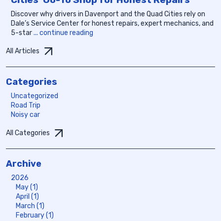
Discover why drivers in Davenport and the Quad Cities rely on
Dale’s Service Center for honest repairs, expert mechanics, and
5-star
... continue reading
All Articles
Categories
Uncategorized
Road Trip
Noisy car
All Categories
Archive
2026
May (1)
April (1)
March (1)
February (1)