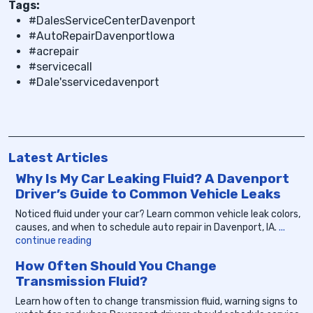
Tags:
#DalesServiceCenterDavenport
#AutoRepairDavenportIowa
#acrepair
#servicecall
#Dale'sservicedavenport
Latest Articles
Why Is My Car Leaking Fluid? A Davenport
Driver’s Guide to Common Vehicle Leaks
Noticed fluid under your car? Learn common vehicle leak colors,
causes, and when to schedule auto repair in Davenport, IA.
...
continue reading
How Often Should You Change
Transmission Fluid?
Learn how often to change transmission fluid, warning signs to