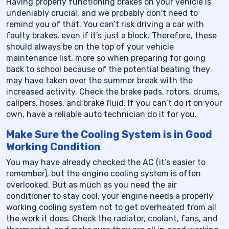
Having properly functioning brakes on your vehicle is
undeniably crucial, and we probably don't need to
remind you of that. You can’t risk driving a car with
faulty brakes, even if it’s just a block. Therefore, these
should always be on the top of your vehicle
maintenance list, more so when preparing for going
back to school because of the potential beating they
may have taken over the summer break with the
increased activity. Check the brake pads, rotors, drums,
calipers, hoses, and brake fluid. If you can’t do it on your
own, have a reliable auto technician do it for you.
Make Sure the Cooling System is in Good
Working Condition
You may have already checked the AC (it’s easier to
remember), but the engine cooling system is often
overlooked. But as much as you need the air
conditioner to stay cool, your engine needs a properly
working cooling system not to get overheated from all
the work it does. Check the radiator, coolant, fans, and