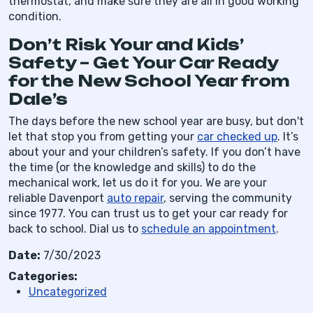
thermostat, and make sure they are all in good working
condition.
Don’t Risk Your and Kids’
Safety – Get Your Car Ready
for the New School Year from
Dale’s
The days before the new school year are busy, but don't
let that stop you from getting your
car checked up
. It’s
about your and your children’s safety. If you don’t have
the time (or the knowledge and skills) to do the
mechanical work, let us do it for you. We are your
reliable Davenport
auto repair
, serving the community
since 1977. You can trust us to get your car ready for
back to school. Dial us to
schedule an appointment
.
Date:
7/30/2023
Categories:
Uncategorized