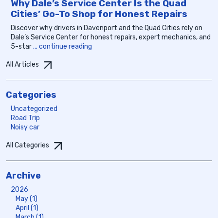
Why Dale’s Service Center Is the Quad
Cities’ Go-To Shop for Honest Repairs
Discover why drivers in Davenport and the Quad Cities rely on
Dale’s Service Center for honest repairs, expert mechanics, and
5-star
... continue reading
All Articles
Categories
Uncategorized
Road Trip
Noisy car
All Categories
Archive
2026
May (1)
April (1)
March (1)