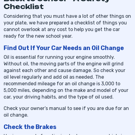
Checklist
Considering that you must have a lot of other things on
your plate, we have prepared a checklist of things you
cannot overlook at any cost to help you get the car
ready for the new school year.
Find Out If Your Car Needs an Oil Change
Oil is essential for running your engine smoothly.
Without oil, the moving parts of the engine will grind
against each other and cause damage. So check your
oil level regularly and add oil as needed. The
recommended mileage for an oil change is 3,000 to
5,000 miles, depending on the make and model of your
car, your driving habits, and the type of oil used.
Check your owner’s manual to see if you are due for an
oil change.
Check the Brakes