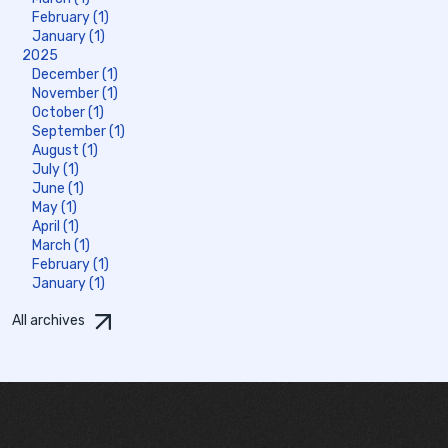
February (1)
January (1)
2025
December (1)
November (1)
October (1)
September (1)
August (1)
July (1)
June (1)
May (1)
April (1)
March (1)
February (1)
January (1)
All archives