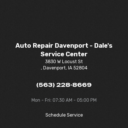
Auto Repair Davenport - Dale's
Service Center
3830 W Locust St
, Davenport, IA 52804
(563) 228-8669
Mon - Fri: 07:30 AM - 05:00 PM
Schedule Service