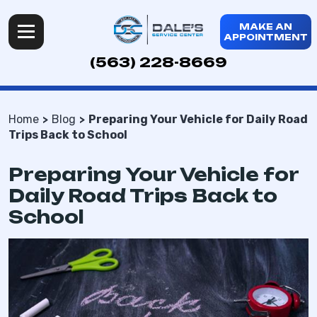
MAKE AN
APPOINTMENT
(563) 228-8669
Home
Blog
Preparing Your Vehicle for Daily Road
Trips Back to School
Preparing Your Vehicle for
Daily Road Trips Back to
School