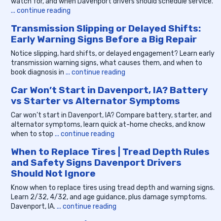
watch for, and when Davenport drivers should schedule service.
... continue reading
Transmission Slipping or Delayed Shifts:
Early Warning Signs Before a Big Repair
Notice slipping, hard shifts, or delayed engagement? Learn early
transmission warning signs, what causes them, and when to
book diagnosis in
... continue reading
Car Won’t Start in Davenport, IA? Battery
vs Starter vs Alternator Symptoms
Car won’t start in Davenport, IA? Compare battery, starter, and
alternator symptoms, learn quick at-home checks, and know
when to stop
... continue reading
When to Replace Tires | Tread Depth Rules
and Safety Signs Davenport Drivers
Should Not Ignore
Know when to replace tires using tread depth and warning signs.
Learn 2/32, 4/32, and age guidance, plus damage symptoms.
Davenport, IA.
... continue reading