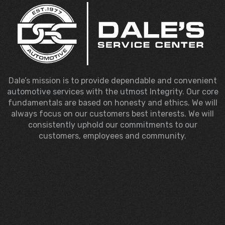
Dale’s mission is to provide dependable and convenient
automotive services with the utmost Integrity. Our core
fundamentals are based on honesty and ethics. We will
always focus on our customers best interests. We will
consistently uphold our commitments to our
customers, employees and community.