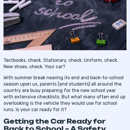
Textbooks, check. Stationary, check. Uniform, check.
New shoes, check. Your car?
With summer break nearing its end and back-to-school
season upon us, parents (and students) all around the
country are busy preparing for the new school year
with extensive checklists. But what many often end up
overlooking is the vehicle they would use for school
runs. Is your car ready for it?
Getting the Car Ready for
Back to School – A Safety