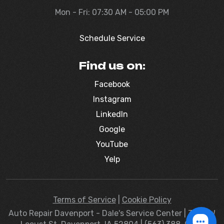
Mon - Fri: 07:30 AM - 05:00 PM
Schedule Service
Find us on:
Facebook
Instagram
LinkedIn
Google
YouTube
Yelp
Terms of Service
|
Cookie Policy
Auto Repair Davenport - Dale's Service Center | 3830 W