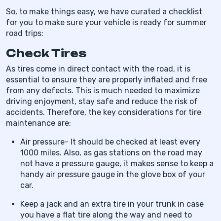
So, to make things easy, we have curated a checklist
for you to make sure your vehicle is ready for summer
road trips:
Check Tires
As tires come in direct contact with the road, it is
essential to ensure they are properly inflated and free
from any defects. This is much needed to maximize
driving enjoyment, stay safe and reduce the risk of
accidents. Therefore, the key considerations for tire
maintenance are:
Air pressure- It should be checked at least every
1000 miles. Also, as gas stations on the road may
not have a pressure gauge, it makes sense to keep a
handy air pressure gauge in the glove box of your
car.
Keep a jack and an extra tire in your trunk in case
you have a flat tire along the way and need to