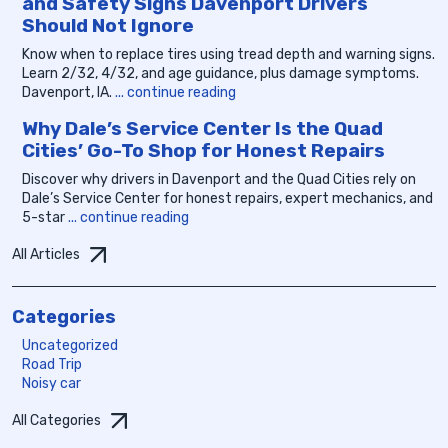
and Safety Signs Davenport Drivers
Should Not Ignore
Know when to replace tires using tread depth and warning signs.
Learn 2/32, 4/32, and age guidance, plus damage symptoms.
Davenport, IA.
... continue reading
Why Dale’s Service Center Is the Quad
Cities’ Go-To Shop for Honest Repairs
Discover why drivers in Davenport and the Quad Cities rely on
Dale’s Service Center for honest repairs, expert mechanics, and
5-star
... continue reading
All Articles
Categories
Uncategorized
Road Trip
Noisy car
All Categories