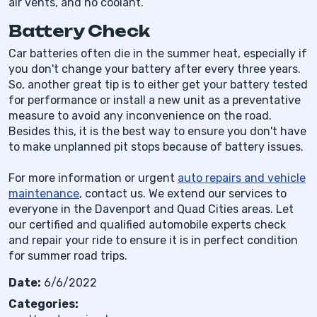
air vents, and no coolant.
Battery Check
Car batteries often die in the summer heat, especially if
you don't change your battery after every three years.
So, another great tip is to either get your battery tested
for performance or install a new unit as a preventative
measure to avoid any inconvenience on the road.
Besides this, it is the best way to ensure you don't have
to make unplanned pit stops because of battery issues.
For more information or urgent
auto repairs and vehicle
maintenance
, contact us. We extend our services to
everyone in the Davenport and Quad Cities areas. Let
our certified and qualified automobile experts check
and repair your ride to ensure it is in perfect condition
for summer road trips.
Date:
6/6/2022
Categories: