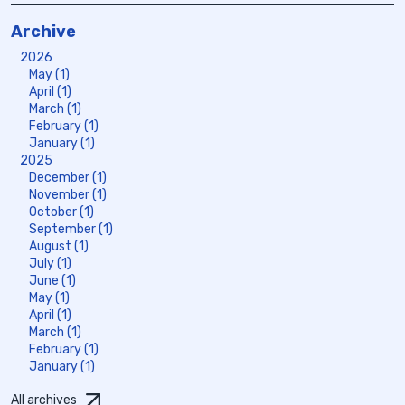
Archive
2026
May (1)
April (1)
March (1)
February (1)
January (1)
2025
December (1)
November (1)
October (1)
September (1)
August (1)
July (1)
June (1)
May (1)
April (1)
March (1)
February (1)
January (1)
All archives