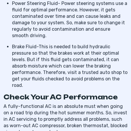
Power Steering Fluid- Power steering systems use a
fluid for optimal performance. However, it gets
contaminated over time and can cause leaks and
damage to your system. So, make sure to change it
regularly to avoid contamination and ensure
smooth driving.
Brake Fluid-This is needed to build hydraulic
pressure so that the brakes work at their optimal
levels. But if this fluid gets contaminated, it can
absorb moisture which can lower the braking
performance. Therefore, visit a trusted auto shop to
get your fluids checked to avoid problems on the
road.
Check Your AC Performance
A fully-functional AC is an absolute must when going
on a road trip during the hot summer months. So, invest
in AC servicing to promptly address all problems, such
as worn-out AC compressor, broken thermostat, blocked