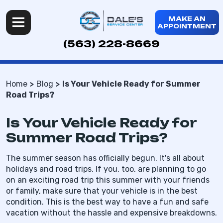
MAKE AN
APPOINTMENT
(563) 228-8669
Home
Blog
Is Your Vehicle Ready for Summer
Road Trips?
Is Your Vehicle Ready for
Summer Road Trips?
The summer season has officially begun. It's all about
holidays and road trips. If you, too, are planning to go
on an exciting road trip this summer with your friends
or family, make sure that your vehicle is in the best
condition. This is the best way to have a fun and safe
vacation without the hassle and expensive breakdowns.