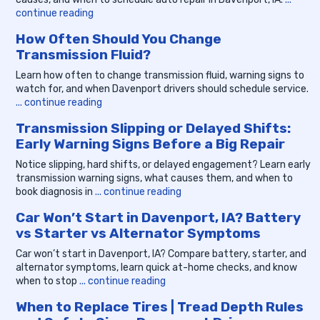
continue reading
How Often Should You Change
Transmission Fluid?
Learn how often to change transmission fluid, warning signs to
watch for, and when Davenport drivers should schedule service.
... continue reading
Transmission Slipping or Delayed Shifts:
Early Warning Signs Before a Big Repair
Notice slipping, hard shifts, or delayed engagement? Learn early
transmission warning signs, what causes them, and when to
book diagnosis in
... continue reading
Car Won’t Start in Davenport, IA? Battery
vs Starter vs Alternator Symptoms
Car won’t start in Davenport, IA? Compare battery, starter, and
alternator symptoms, learn quick at-home checks, and know
when to stop
... continue reading
When to Replace Tires | Tread Depth Rules