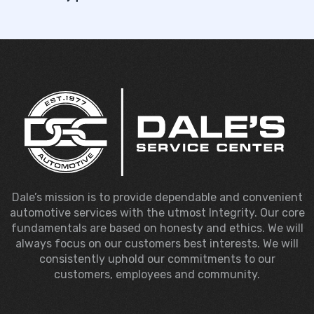
Dale’s mission is to provide dependable and convenient
automotive services with the utmost Integrity. Our core
fundamentals are based on honesty and ethics. We will
always focus on our customers best interests. We will
consistently uphold our commitments to our
customers, employees and community.