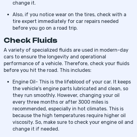
change it.
Also, if you notice wear on the tires, check with a
tire expert immediately for car repairs needed
before you go on a road trip.
Check Fluids
A variety of specialized fluids are used in modern-day
cars to ensure the longevity and operational
performance of a vehicle. Therefore, check your fluids
before you hit the road. This includes:
Engine Oil- This is the lifeblood of your car. It keeps
the vehicle's engine parts lubricated and clean, so
they run smoothly. However, changing your oil
every three months or after 3000 miles is
recommended, especially in hot climates. This is
because the high temperatures require higher oil
viscosity. So, make sure to check your engine oil and
change it if needed.