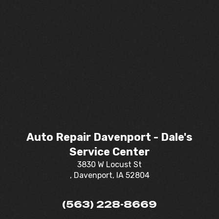
Auto Repair Davenport - Dale's
Service Center
3830 W Locust St
, Davenport, IA 52804
(563) 228-8669