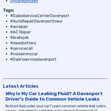
Uncategorized
Tags:
#DalesServiceCenterDavenport
#AutoRepairDavenportIowa
#acrepair
#AC Repair
#brakejob
#deadbattery
#servicecall
#noiseinmycar
#Dale'sservicedavenport
Latest Articles
Why Is My Car Leaking Fluid? A Davenport
Driver’s Guide to Common Vehicle Leaks
Noticed fluid under your car? Learn common vehicle leak colors,
causes, and when to schedule auto repair in Davenport, IA.
...