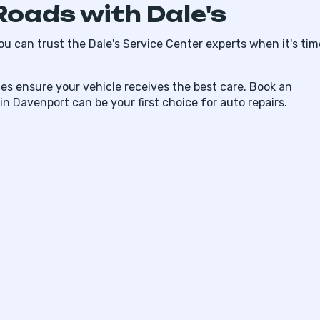
Roads with Dale's
ou can trust the Dale's Service Center experts when it's tim
es ensure your vehicle receives the best care. Book an
 Davenport can be your first choice for auto repairs.