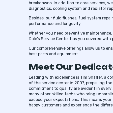
breakdowns. In addition to core services, we 
diagnostics, cooling system and radiator re
Besides, our fluid flushes, fuel system repa
performance and longevity.
Whether you need preventive maintenance, o
Dale's Service Center has you covered with 
Our comprehensive offerings allow us to ensur
best parts and equipment.
Meet Our Dedica
Leading with excellence is Tim Shaffer, a c
of the service center in 2007, propelling t
commitment to quality are evident in every 
many other skilled techs who bring unparall
exceed your expectations. This means your v
happy customers and experience the differe