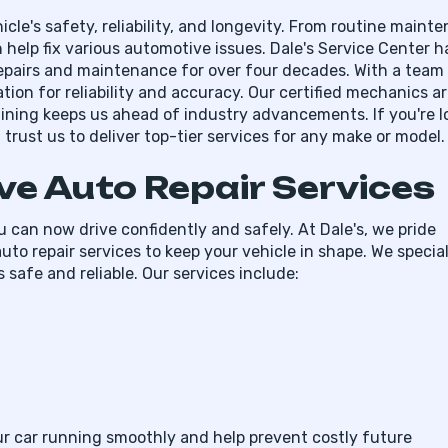
icle's safety, reliability, and longevity. From routine maint
 help fix various automotive issues. Dale's Service Center h
epairs and maintenance for over four decades. With a team
tion for reliability and accuracy. Our certified mechanics a
aining keeps us ahead of industry advancements. If you're l
trust us to deliver top-tier services for any make or model.
e Auto Repair Services
 can now drive confidently and safely. At Dale's, we pride
uto repair services to keep your vehicle in shape. We special
 safe and reliable. Our services include:
our car running smoothly and help prevent costly future