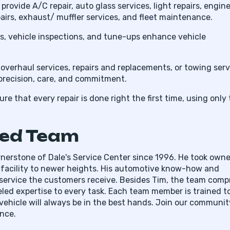
provide A/C repair, auto glass services, light repairs, engin
pairs, exhaust/ muffler services, and fleet maintenance.
irs, vehicle inspections, and tune-ups enhance vehicle
verhaul services, repairs and replacements, or towing serv
precision, care, and commitment.
e that every repair is done right the first time, using only
ted Team
ornerstone of Dale's Service Center since 1996. He took own
he facility to newer heights. His automotive know-how and
service the customers receive. Besides Tim, the team comp
eled expertise to every task. Each team member is trained t
ehicle will always be in the best hands. Join our communit
nce.