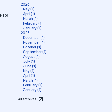
2026
May (1)
April (1)
e for
March (1)
February (1)
January (1)
2025
December (1)
November (1)
October (1)
September (1)
August (1)
July (1)
June (1)
May (1)
April (1)
March (1)
February (1)
January (1)
All archives