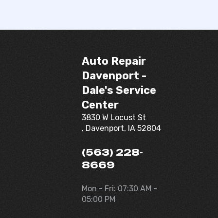
Auto Repair
Davenport -
Dale's Service
Center
3830 W Locust St
, Davenport, IA 52804
(563) 228-
8669
Mon - Fri: 07:30 AM -
05:00 PM