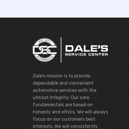
Dale’s mission is to provide
dependable and convenient
automotive services with the
utmost Integrity. Our core
fundamentals are based on
honesty and ethics. We will always
focus on our customers best
interests. We will consistently