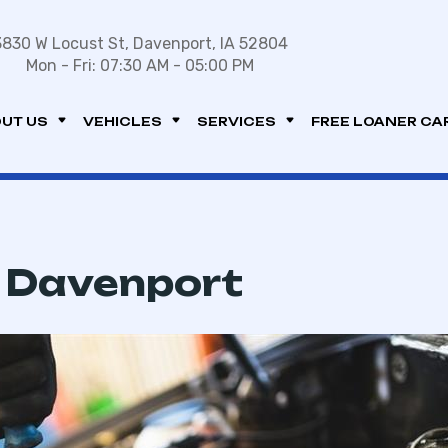
3830 W Locust St, Davenport, IA 52804
Mon - Fri: 07:30 AM - 05:00 PM
UT US
VEHICLES
SERVICES
FREE LOANER CA
n Davenport