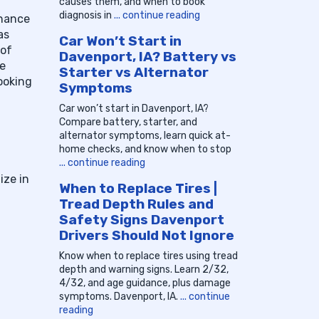
causes them, and when to book
diagnosis in
... continue reading
enance
as
Car Won’t Start in
 of
Davenport, IA? Battery vs
re
Starter vs Alternator
ooking
Symptoms
Car won’t start in Davenport, IA?
Compare battery, starter, and
alternator symptoms, learn quick at-
home checks, and know when to stop
... continue reading
ize in
When to Replace Tires |
Tread Depth Rules and
Safety Signs Davenport
Drivers Should Not Ignore
Know when to replace tires using tread
depth and warning signs. Learn 2/32,
4/32, and age guidance, plus damage
symptoms. Davenport, IA.
... continue
reading