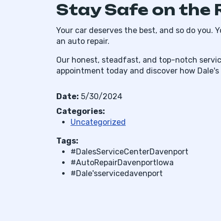
Stay Safe on the 
Your car deserves the best, and so do you. Y
an auto repair.
Our honest, steadfast, and top-notch servic
appointment today and discover how Dale's in
Date:
5/30/2024
Categories:
Uncategorized
Tags:
#DalesServiceCenterDavenport
#AutoRepairDavenportIowa
#Dale'sservicedavenport