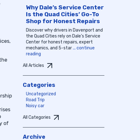
e
Why Dale’s Service Center
Is the Quad Cities’ Go-To
Shop for Honest Repairs
Discover why drivers in Davenport and
the Quad Cities rely on Dale’s Service
ices,
Center for honest repairs, expert
mechanics, and 5-star
... continue
reading
 the
All Articles
Categories
Uncategorized
ership
Road Trip
Noisy car
rises
o
All Categories
y of
Archive