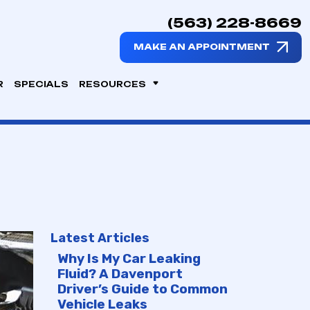
(563) 228-8669
MAKE AN APPOINTMENT
R
SPECIALS
RESOURCES
Latest Articles
Why Is My Car Leaking
Fluid? A Davenport
Driver’s Guide to Common
Vehicle Leaks