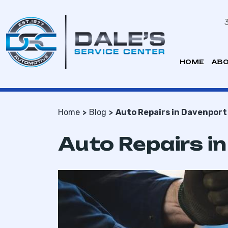
HOME
ABO
Home
Blog
Auto Repairs in Davenport
Auto Repairs i