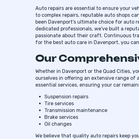
Auto repairs are essential to ensure your veh
to complex repairs, reputable auto shops can
been Davenport's ultimate choice for auto r
dedicated professionals, we've built a reputa
passionate about their craft. Continuous tr
for the best auto care in Davenport, you can 
Our Comprehensiv
Whether in Davenport or the Quad Cities, you
ourselves in offering an extensive range of a
essential services, ensuring your car remains
Suspension repairs
Tire services
Transmission maintenance
Brake services
Oil changes
We believe that quality auto repairs keep y