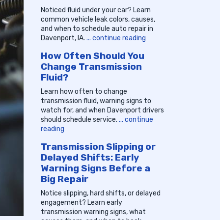
Noticed fluid under your car? Learn
common vehicle leak colors, causes,
and when to schedule auto repair in
Davenport, IA.
... continue reading
How Often Should You
Change Transmission
Fluid?
Learn how often to change
transmission fluid, warning signs to
watch for, and when Davenport drivers
should schedule service.
... continue
reading
Transmission Slipping or
Delayed Shifts: Early
Warning Signs Before a
Big Repair
Notice slipping, hard shifts, or delayed
engagement? Learn early
transmission warning signs, what