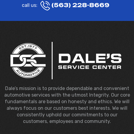
(563) 228-8669
call us:
Dale’s mission is to provide dependable and convenient
automotive services with the utmost Integrity. Our core
fundamentals are based on honesty and ethics. We will
always focus on our customers best interests. We will
consistently uphold our commitments to our
customers, employees and community.