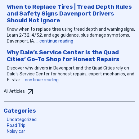
When to Replace Tires | Tread Depth Rules
and Safety Signs Davenport Drivers
Should Not Ignore
Know when to replace tires using tread depth and warning signs.
Learn 2/32, 4/32, and age guidance, plus damage symptoms.
Davenport, IA.
... continue reading
Why Dale’s Service Center Is the Quad
Cities’ Go-To Shop for Honest Repairs
Discover why drivers in Davenport and the Quad Cities rely on
Dale’s Service Center for honest repairs, expert mechanics, and
5-star
... continue reading
All Articles
Categories
Uncategorized
Road Trip
Noisy car