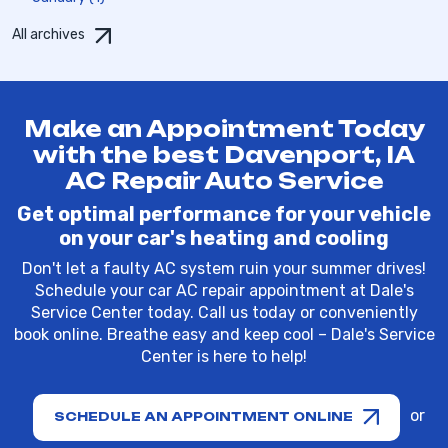
All archives
Make an Appointment Today
with the best Davenport, IA
AC Repair Auto Service
Get optimal performance for your vehicle
on your car's heating and cooling
Don't let a faulty AC system ruin your summer drives!
Schedule your car AC repair appointment at Dale's
Service Center today. Call us today or conveniently
book online. Breathe easy and keep cool – Dale's Service
Center is here to help!
or
SCHEDULE AN APPOINTMENT ONLINE