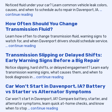
Noticed fluid under your car? Learn common vehicle leak colors,
causes, and when to schedule auto repair in Davenport, IA.
...
continue reading
How Often Should You Change
Transmission Fluid?
Learn how often to change transmission fluid, warning signs to
watch for, and when Davenport drivers should schedule service.
... continue reading
Transmission Slipping or Delayed Shifts:
Early Warning Signs Before a Big Repair
Notice slipping, hard shifts, or delayed engagement? Learn early
transmission warning signs, what causes them, and when to
book diagnosis in
... continue reading
Car Won’t Start in Davenport, IA? Battery
vs Starter vs Alternator Symptoms
Car won’t start in Davenport, IA? Compare battery, starter, and
alternator symptoms, learn quick at-home checks, and know
when to stop
... continue reading