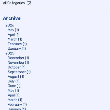
All Categories
Archive
2026
May (1)
April (1)
March (1)
February (1)
January (1)
2025
December (1)
November (1)
October (1)
September (1)
August (1)
July (1)
June (1)
May (1)
April (1)
March (1)
February (1)
January (1)