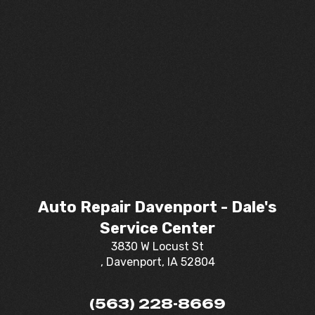
Auto Repair Davenport - Dale's
Service Center
3830 W Locust St
, Davenport, IA 52804
(563) 228-8669