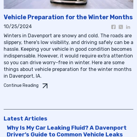
Vehicle Preparation for the Winter Months
10/25/2024
Winters in Davenport are snowy and cold. The roads are
slippery, there's low visibility, and driving safely can be a
hassle. Keeping your vehicle in good condition becomes
indispensable. However, it would require extra attention
so you can drive worry-free in winter. Here are some
things about vehicle preparation for the winter months
in Davenport, IA.
Continue Reading
Latest Articles
Why Is My Car Leaking Fluid? A Davenport
Driver’s Guide to Common Vehicle Leaks