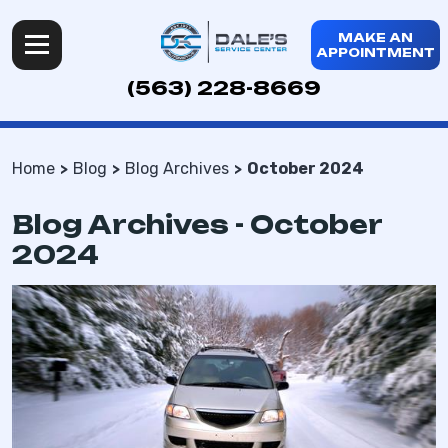
MAKE AN
APPOINTMENT
(563) 228-8669
Home
Blog
Blog Archives
October 2024
Blog Archives - October
2024