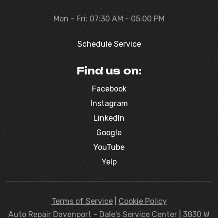
Mon - Fri: 07:30 AM - 05:00 PM
Schedule Service
Find us on:
Facebook
Instagram
LinkedIn
Google
YouTube
Yelp
Terms of Service
|
Cookie Policy
Auto Repair Davenport - Dale's Service Center | 3830 W