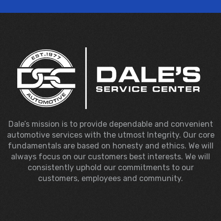
Dale’s mission is to provide dependable and convenient
automotive services with the utmost Integrity. Our core
fundamentals are based on honesty and ethics. We will
always focus on our customers best interests. We will
consistently uphold our commitments to our
customers, employees and community.