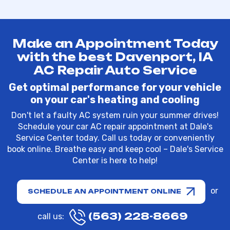
Make an Appointment Today
with the best Davenport, IA
AC Repair Auto Service
Get optimal performance for your vehicle
on your car's heating and cooling
Don't let a faulty AC system ruin your summer drives!
Schedule your car AC repair appointment at Dale's
Service Center today. Call us today or conveniently
book online. Breathe easy and keep cool – Dale's Service
Center is here to help!
or
SCHEDULE AN APPOINTMENT ONLINE
(563) 228-8669
call us: