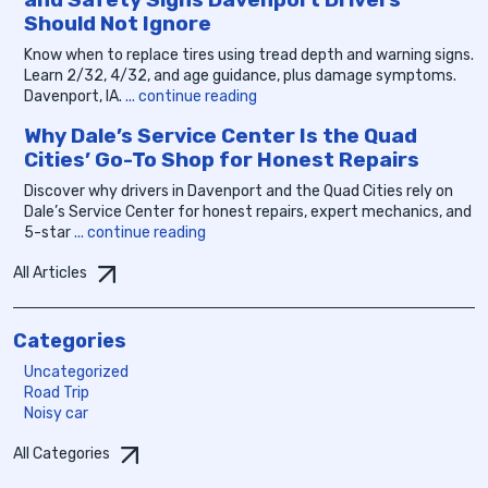
Should Not Ignore
Know when to replace tires using tread depth and warning signs.
Learn 2/32, 4/32, and age guidance, plus damage symptoms.
Davenport, IA.
... continue reading
Why Dale’s Service Center Is the Quad
Cities’ Go-To Shop for Honest Repairs
Discover why drivers in Davenport and the Quad Cities rely on
Dale’s Service Center for honest repairs, expert mechanics, and
5-star
... continue reading
All Articles
Categories
Uncategorized
Road Trip
Noisy car
All Categories