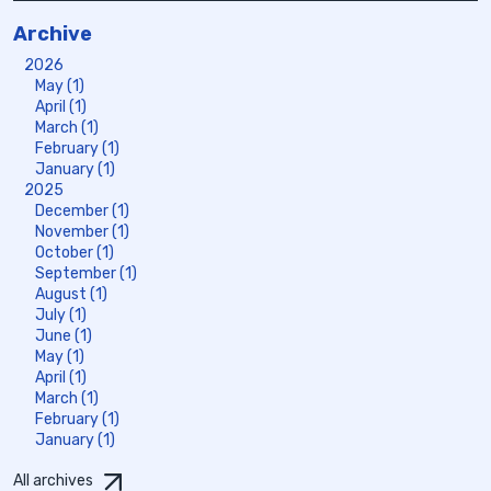
Archive
2026
May (1)
April (1)
March (1)
February (1)
January (1)
2025
December (1)
November (1)
October (1)
September (1)
August (1)
July (1)
June (1)
May (1)
April (1)
March (1)
February (1)
January (1)
All archives