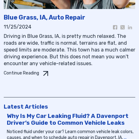
Blue Grass, IA, Auto Repair
11/25/2024
Driving in Blue Grass, IA, is pretty much relaxed. The
roads are wide, traffic is normal, terrains are flat, and
speed limits are moderate. This town has a much calmer
driving experience. But this does not mean you won't
encounter any vehicle-related issues.
Continue Reading
Latest Articles
Why Is My Car Leaking Fluid? A Davenport
Driver’s Guide to Common Vehicle Leaks
Noticed fluid under your car? Learn common vehicle leak colors,
causes, and when to schedule auto repair in Davenport, IA.
...