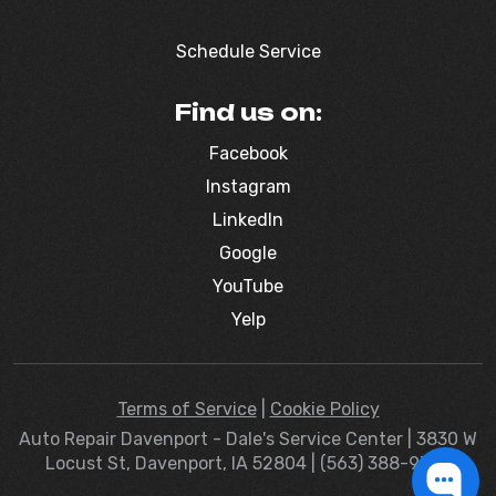
Schedule Service
Find us on:
Facebook
Instagram
LinkedIn
Google
YouTube
Yelp
Terms of Service
|
Cookie Policy
Auto Repair Davenport - Dale's Service Center | 3830 W
Locust St, Davenport, IA 52804 | (563) 388-9363