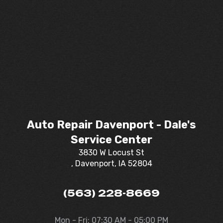
Auto Repair Davenport - Dale's
Service Center
3830 W Locust St
, Davenport, IA 52804
(563) 228-8669
Mon - Fri: 07:30 AM - 05:00 PM