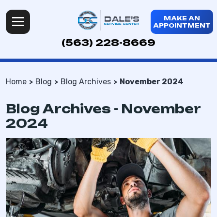
MAKE AN
APPOINTMENT
(563) 228-8669
Home
Blog
Blog Archives
November 2024
Blog Archives - November
2024