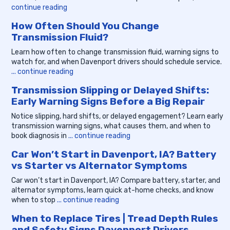
continue reading
How Often Should You Change
Transmission Fluid?
Learn how often to change transmission fluid, warning signs to
watch for, and when Davenport drivers should schedule service.
... continue reading
Transmission Slipping or Delayed Shifts:
Early Warning Signs Before a Big Repair
Notice slipping, hard shifts, or delayed engagement? Learn early
transmission warning signs, what causes them, and when to
book diagnosis in
... continue reading
Car Won’t Start in Davenport, IA? Battery
vs Starter vs Alternator Symptoms
Car won’t start in Davenport, IA? Compare battery, starter, and
alternator symptoms, learn quick at-home checks, and know
when to stop
... continue reading
When to Replace Tires | Tread Depth Rules
and Safety Signs Davenport Drivers