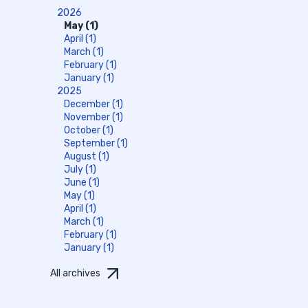
2026
May (1)
April (1)
March (1)
February (1)
January (1)
2025
December (1)
November (1)
October (1)
September (1)
August (1)
July (1)
June (1)
May (1)
April (1)
March (1)
February (1)
January (1)
All archives