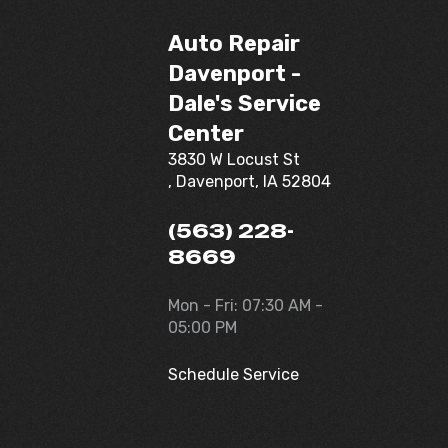
Auto Repair
Davenport -
Dale's Service
Center
3830 W Locust St
, Davenport, IA 52804
(563) 228-
8669
Mon - Fri: 07:30 AM -
05:00 PM
Schedule Service