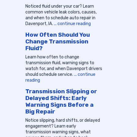
Noticed fluid under your car? Learn
common vehicle leak colors, causes,
and when to schedule auto repair in
Davenport, IA.
... continue reading
How Often Should You
Change Transmission
Fluid?
Learn how often to change
transmission fluid, warning signs to
watch for, and when Davenport drivers
should schedule service.
... continue
reading
Transmission Slipping or
Delayed Shifts: Early
Warning Signs Before a
Big Repair
Notice slipping, hard shifts, or delayed
engagement? Learn early
transmission warning signs, what