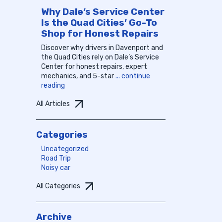
Why Dale’s Service Center
Is the Quad Cities’ Go-To
Shop for Honest Repairs
Discover why drivers in Davenport and
the Quad Cities rely on Dale’s Service
Center for honest repairs, expert
mechanics, and 5-star
... continue
reading
All Articles
Categories
Uncategorized
Road Trip
Noisy car
All Categories
Archive