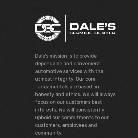
Dale’s mission is to provide
dependable and convenient
automotive services with the
utmost Integrity. Our core
fundamentals are based on
honesty and ethics. We will always
focus on our customers best
interests. We will consistently
uphold our commitments to our
customers, employees and
community.