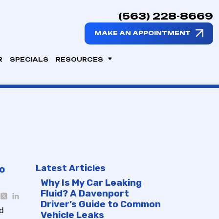
(563) 228-8669
MAKE AN APPOINTMENT
R
SPECIALS
RESOURCES
Latest Articles
o
Why Is My Car Leaking
Fluid? A Davenport
Driver’s Guide to Common
nd
Vehicle Leaks