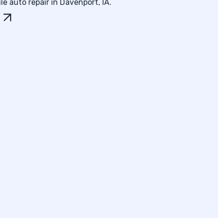
e auto repair in Davenport, IA.