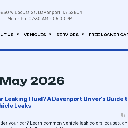
3830 W Locust St, Davenport, IA 52804
Mon - Fri: 07:30 AM - 05:00 PM
UT US
VEHICLES
SERVICES
FREE LOANER CA
- May 2026
r Leaking Fluid? A Davenport Driver’s Guide t
icle Leaks
nder your car? Learn common vehicle leak colors, causes, a