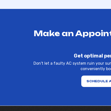
Make an Appoint
Get optimal pe
Don't let a faulty AC system ruin your su
conveniently boo
SCHEDULE 