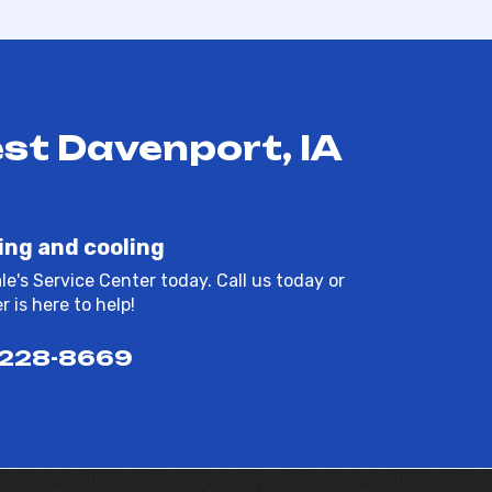
st Davenport, IA
ing and cooling
e's Service Center today. Call us today or
 is here to help!
 228-8669