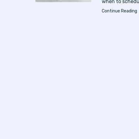
when to schedul
Continue Reading