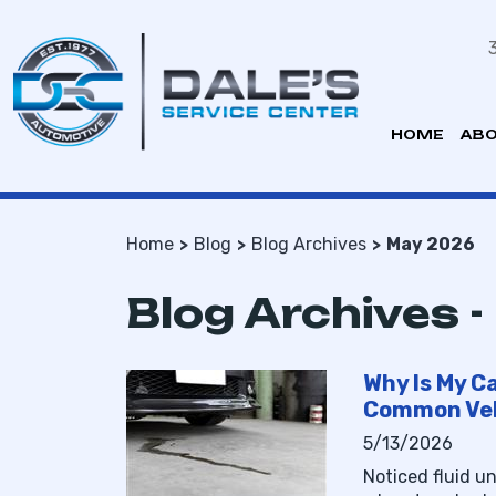
HOME
ABO
Home
Blog
Blog Archives
May 2026
Blog Archives 
Why Is My Ca
Common Veh
5/13/2026
Noticed fluid u