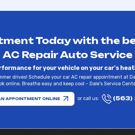
ment Today with the be
AC Repair Auto Service
rformance for your vehicle on your car's heat
mmer drives! Schedule your car AC repair appointment at Dal
k online. Breathe easy and keep cool – Dale's Service Center
(563)
or call us:
AN APPOINTMENT ONLINE