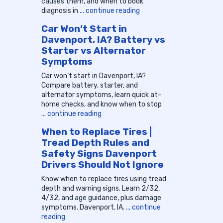
causes them, and when to book
diagnosis in
... continue reading
Car Won’t Start in
Davenport, IA? Battery vs
Starter vs Alternator
Symptoms
Car won’t start in Davenport, IA?
Compare battery, starter, and
alternator symptoms, learn quick at-
home checks, and know when to stop
... continue reading
When to Replace Tires |
Tread Depth Rules and
Safety Signs Davenport
Drivers Should Not Ignore
Know when to replace tires using tread
depth and warning signs. Learn 2/32,
4/32, and age guidance, plus damage
symptoms. Davenport, IA.
... continue
reading