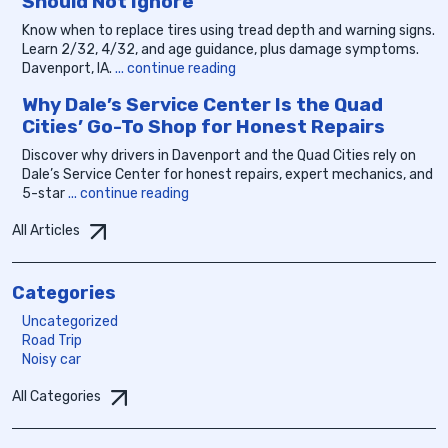
Should Not Ignore
Know when to replace tires using tread depth and warning signs.
Learn 2/32, 4/32, and age guidance, plus damage symptoms.
Davenport, IA.
... continue reading
Why Dale’s Service Center Is the Quad
Cities’ Go-To Shop for Honest Repairs
Discover why drivers in Davenport and the Quad Cities rely on
Dale’s Service Center for honest repairs, expert mechanics, and
5-star
... continue reading
All Articles
Categories
Uncategorized
Road Trip
Noisy car
All Categories