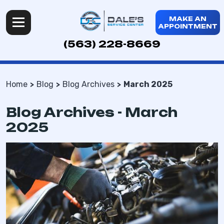
MAKE AN
APPOINTMENT
(563) 228-8669
Home
Blog
Blog Archives
March 2025
Blog Archives - March
2025