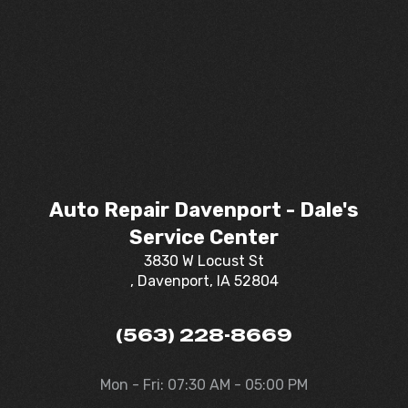
Auto Repair Davenport - Dale's
Service Center
3830 W Locust St
, Davenport, IA 52804
(563) 228-8669
Mon - Fri: 07:30 AM - 05:00 PM