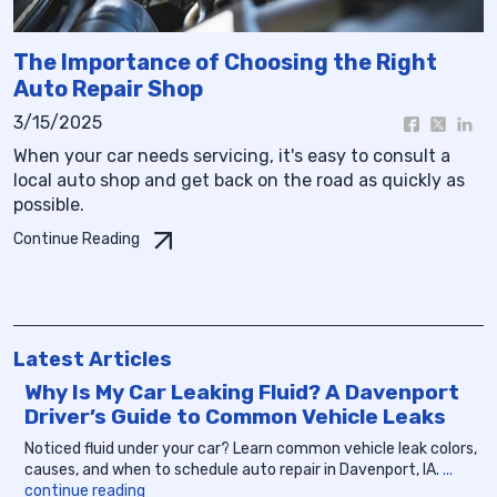
The Importance of Choosing the Right
Auto Repair Shop
3/15/2025
When your car needs servicing, it's easy to consult a
local auto shop and get back on the road as quickly as
possible.
Continue Reading
Latest Articles
Why Is My Car Leaking Fluid? A Davenport
Driver’s Guide to Common Vehicle Leaks
Noticed fluid under your car? Learn common vehicle leak colors,
causes, and when to schedule auto repair in Davenport, IA.
...
continue reading