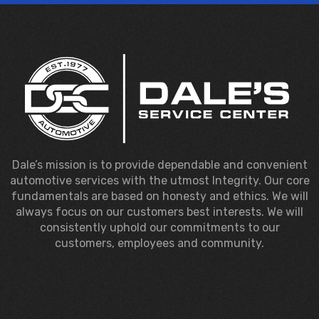
Dale’s mission is to provide dependable and convenient
automotive services with the utmost Integrity. Our core
fundamentals are based on honesty and ethics. We will
always focus on our customers best interests. We will
consistently uphold our commitments to our
customers, employees and community.