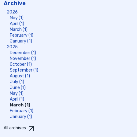
Archive
2026
May (1)
April (1)
March (1)
February (1)
January (1)
2025
December (1)
November (1)
October (1)
September (1)
August (1)
July (1)
June (1)
May (1)
April (1)
March (1)
February (1)
January (1)
All archives