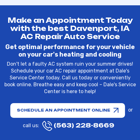
Make an Appointment Today
with the best Davenport, IA
AC Repair Auto Service
Get optimal performance for your vehicle
on your car's heating and cooling
Don't let a faulty AC system ruin your summer drives!
Schedule your car AC repair appointment at Dale's
Service Center today. Call us today or conveniently
book online. Breathe easy and keep cool – Dale's Service
Center is here to help!
or
SCHEDULE AN APPOINTMENT ONLINE
(563) 228-8669
call us: