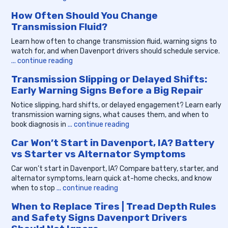
How Often Should You Change
Transmission Fluid?
Learn how often to change transmission fluid, warning signs to
watch for, and when Davenport drivers should schedule service.
... continue reading
Transmission Slipping or Delayed Shifts:
Early Warning Signs Before a Big Repair
Notice slipping, hard shifts, or delayed engagement? Learn early
transmission warning signs, what causes them, and when to
book diagnosis in
... continue reading
Car Won’t Start in Davenport, IA? Battery
vs Starter vs Alternator Symptoms
Car won’t start in Davenport, IA? Compare battery, starter, and
alternator symptoms, learn quick at-home checks, and know
when to stop
... continue reading
When to Replace Tires | Tread Depth Rules
and Safety Signs Davenport Drivers