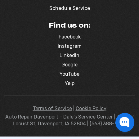
Schedule Service
Find us on:
Facebook
Instagram
LinkedIn
Google
YouTube
Yelp
Terms of Service
|
Cookie Policy
Auto Repair Davenport - Dale's Service Center | 3830 W
Locust St, Davenport, IA 52804 | (563) 388-9363